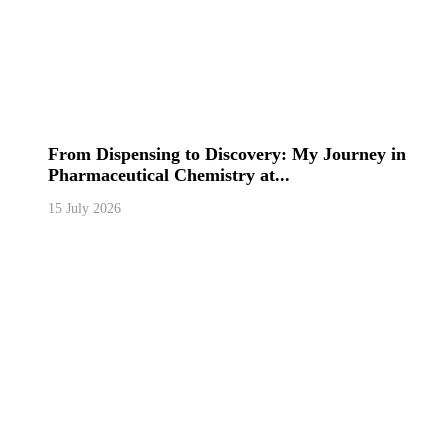
From Dispensing to Discovery: My Journey in
Pharmaceutical Chemistry at...
15 July 2026