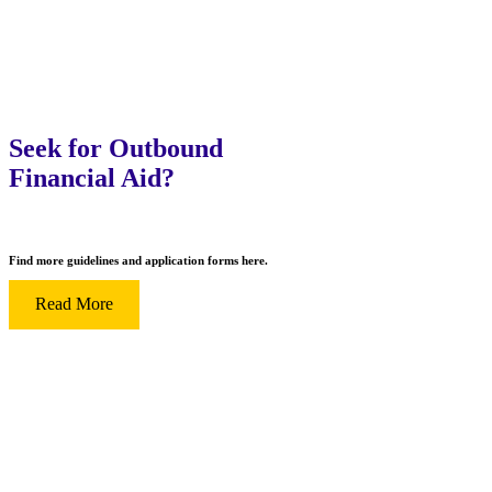
Seek for Outbound
Financial Aid?
Find more guidelines and application forms here.
Read More