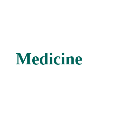
Medicine