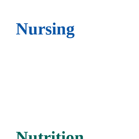
Nursing
Nutrition