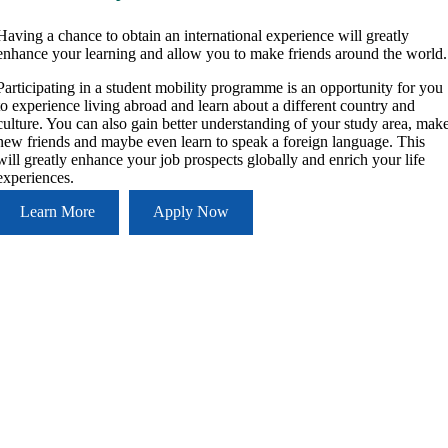
Having a chance to obtain an international experience will greatly
enhance your learning and allow you to make friends around the world.
Participating in a student mobility programme is an opportunity for you
to experience living abroad and learn about a different country and
culture. You can also gain better understanding of your study area, mak
new friends and maybe even learn to speak a foreign language. This
will greatly enhance your job prospects globally and enrich your life
experiences.
Learn More
Apply Now