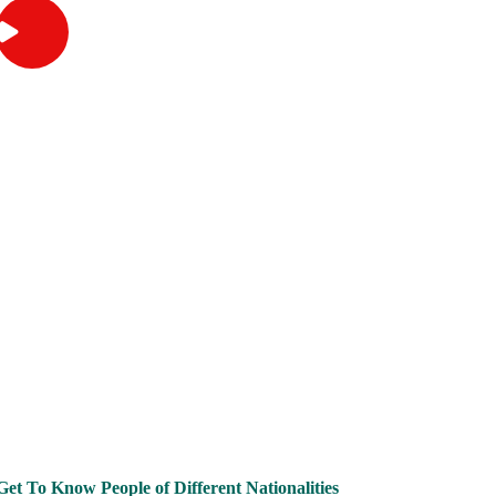
Outbound
Why Study Overseas?
Get To Know People of Different Nationalities