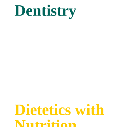
Dentistry
Dietetics with
Nutrition