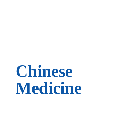
Chinese
Medicine