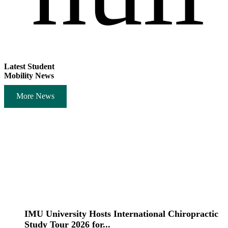
Latest Student
Mobility News
More News
IMU University Hosts International Chiropractic
Study Tour 2026 for...