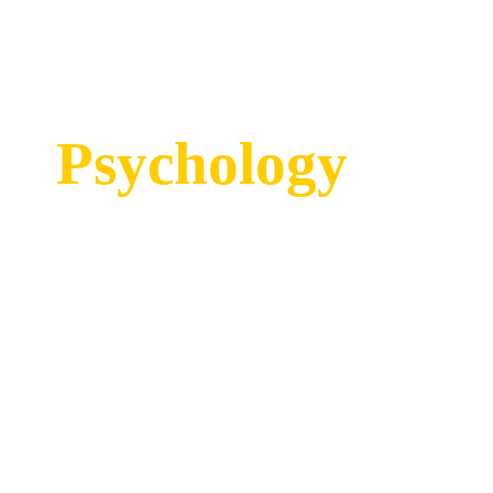
Psychology