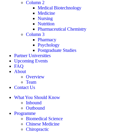
Column 2
Medical Biotechnology
Medicine
Nursing
Nutrition
Pharmaceutical Chemistry
Column 3
Pharmacy
Psychology
Postgraduate Studies
Partner Universities
Upcoming Events
FAQ
About
Overview
Team
Contact Us
What You Should Know
Inbound
Outbound
Programme
Biomedical Science
Chinese Medicine
Chiropractic