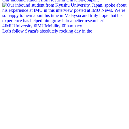
Let's follow Syaza's absolutely rocking day in the