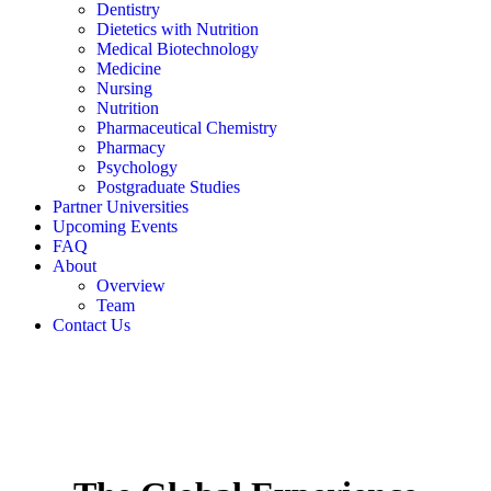
Dentistry
Dietetics with Nutrition
Medical Biotechnology
Medicine
Nursing
Nutrition
Pharmaceutical Chemistry
Pharmacy
Psychology
Postgraduate Studies
Partner Universities
Upcoming Events
FAQ
About
Overview
Team
Contact Us