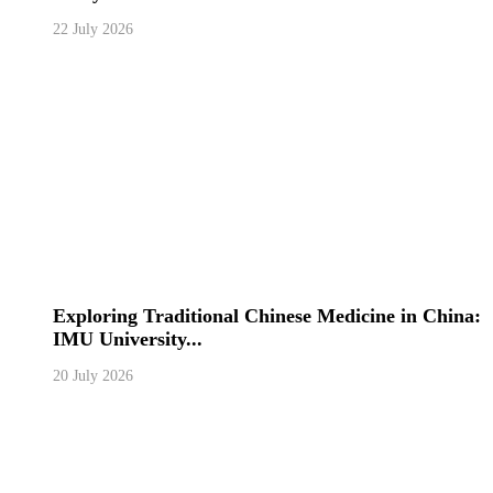
22 July 2026
Exploring Traditional Chinese Medicine in China:
IMU University...
20 July 2026