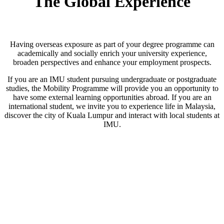
The Global Experience
Having overseas exposure as part of your degree programme can
academically and socially enrich your university experience,
broaden perspectives and enhance your employment prospects.
If you are an IMU student pursuing undergraduate or postgraduate
studies, the Mobility Programme will provide you an opportunity to
have some external learning opportunities abroad. If you are an
international student, we invite you to experience life in Malaysia,
discover the city of Kuala Lumpur and interact with local students at
IMU.
Inbound
Why Study In Malaysia?