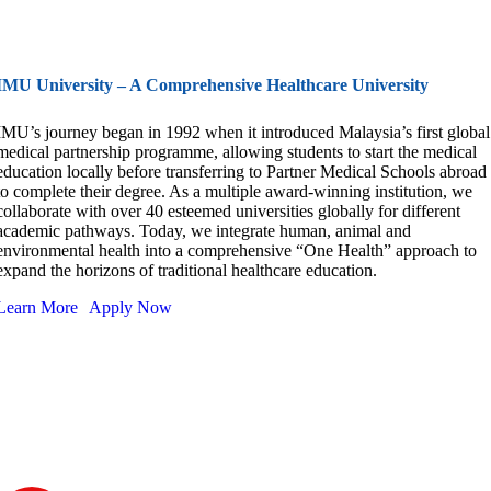
IMU University – A Comprehensive Healthcare University
IMU’s journey began in 1992 when it introduced Malaysia’s first global
medical partnership programme, allowing students to start the medical
education locally before transferring to Partner Medical Schools abroad
to complete their degree. As a multiple award-winning institution, we
collaborate with over 40 esteemed universities globally for different
academic pathways. Today, we integrate human, animal and
environmental health into a comprehensive “One Health” approach to
expand the horizons of traditional healthcare education.
Learn More
Apply Now