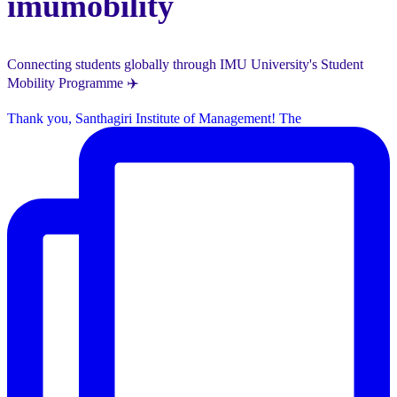
imumobility
Connecting students globally through IMU University's Student
Mobility Programme ✈️
Thank you, Santhagiri Institute of Management! The