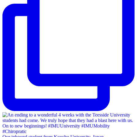
Our inbound student from Kyushu University, Japan,