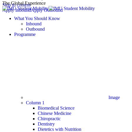
The Global Experience
Skip to content
Apply Inbound
Apply Outbound
What You Should Know
Inbound
Outbound
Programme
Image
Column 1
Biomedical Science
Chinese Medicine
Chiropractic
Dentistry
Dietetics with Nutrition