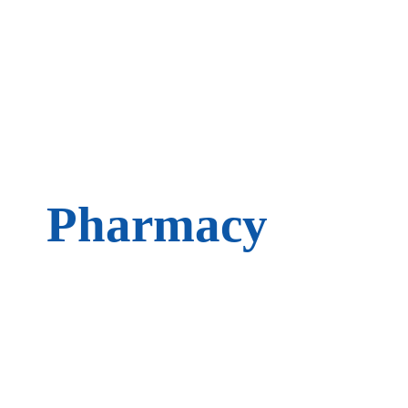
Pharmacy