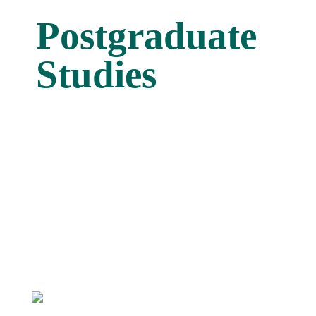
Postgraduate
Studies