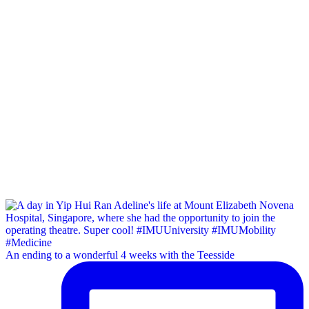
An ending to a wonderful 4 weeks with the Teesside