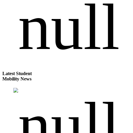
Latest Student
Mobility News