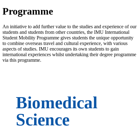
Programme
An initiative to add further value to the studies and experience of our
students and students from other countries, the IMU International
Student Mobility Programme gives students the unique opportunity
to combine overseas travel and cultural experience, with various
aspects of studies. IMU encourages its own students to gain
international experiences whilst undertaking their degree programme
via this programme.
Biomedical
Science