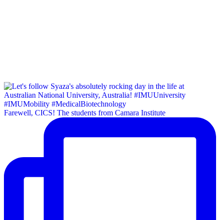
Farewell, CICS! The students from Camara Institute