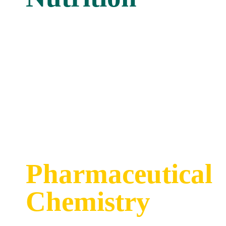
Pharmaceutical
Chemistry