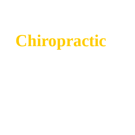
Chiropractic