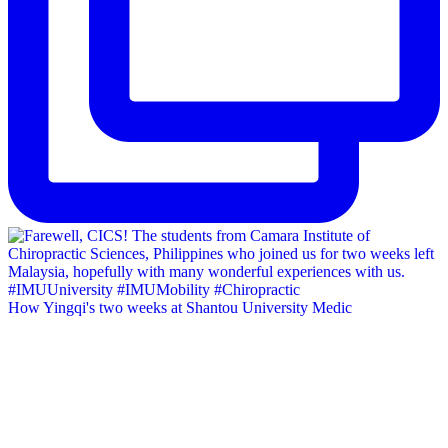
How Yingqi's two weeks at Shantou University Medic