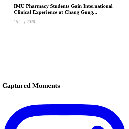
IMU Pharmacy Students Gain International
Clinical Experience at Chang Gung...
15 July 2026
Captured Moments