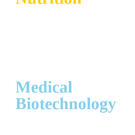
Medical
Biotechnology