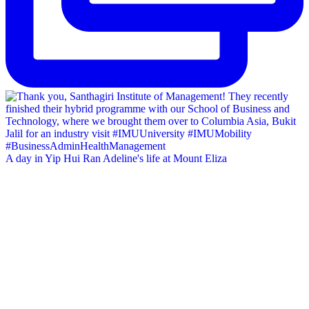
A day in Yip Hui Ran Adeline's life at Mount Eliza